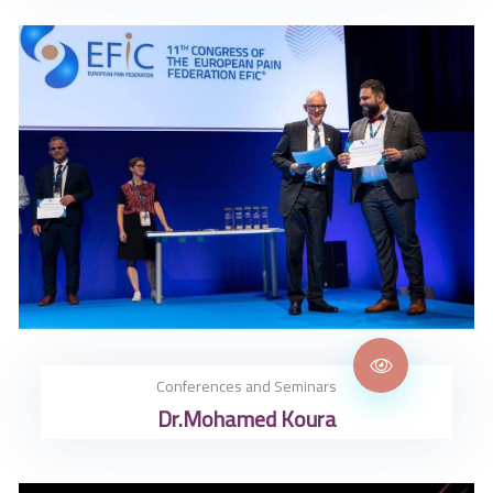
Conferences and Seminars
Dr.Mohamed Koura