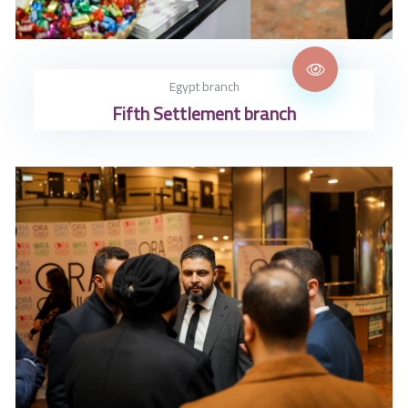
Egypt branch
Fifth Settlement branch