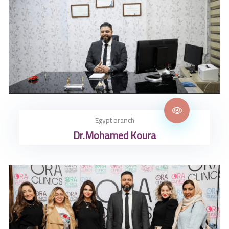
Egypt branch
Dr.Mohamed Koura