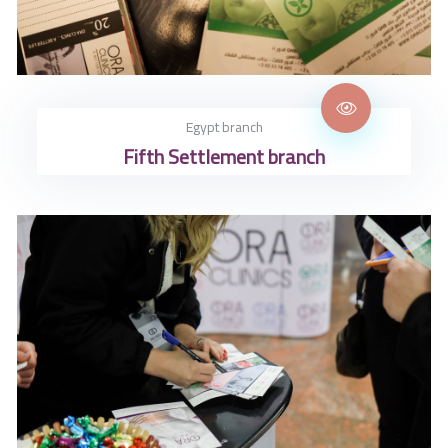
Egypt branch
Fifth Settlement branch