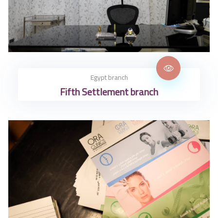
Egypt branch
Fifth Settlement branch