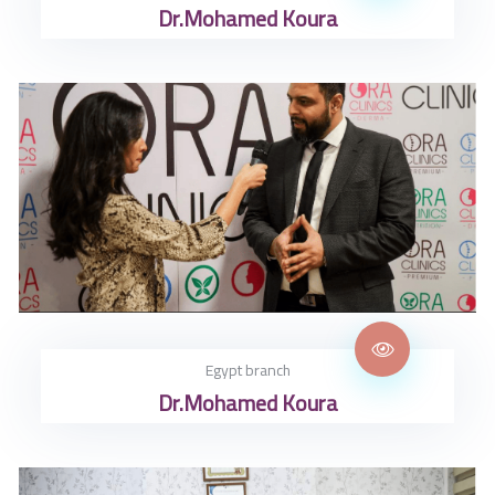
Dr.Mohamed Koura
Egypt branch
Dr.Mohamed Koura