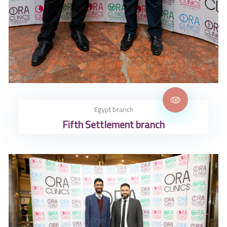
Egypt branch
Fifth Settlement branch