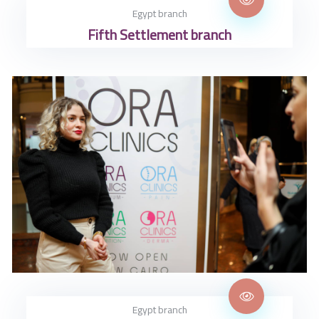
Egypt branch
Fifth Settlement branch
Egypt branch