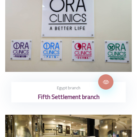
Egypt branch
Fifth Settlement branch