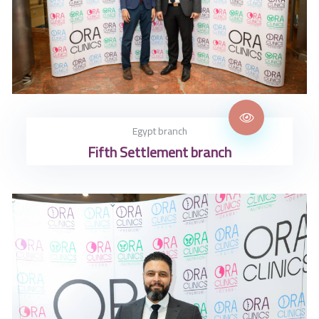
Egypt branch
Fifth Settlement branch