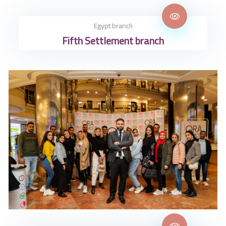
Egypt branch
Fifth Settlement branch