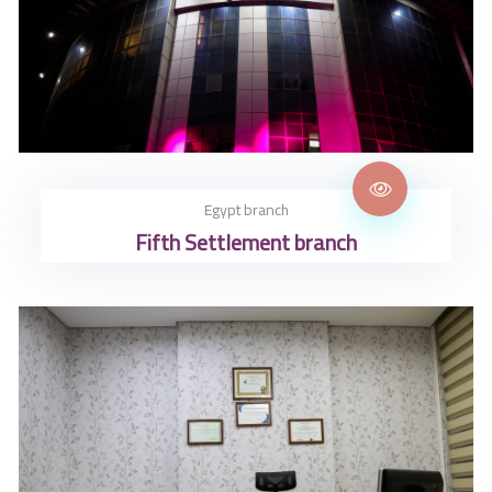
Egypt branch
Fifth Settlement branch