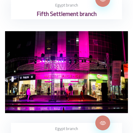
Egypt branch
Fifth Settlement branch
Egypt branch