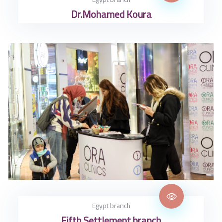
Dr.Mohamed Koura
Egypt branch
Fifth Settlement branch