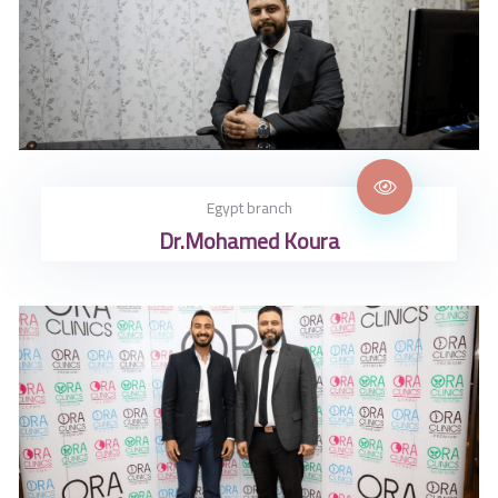
تواصل معنا
Egypt branch
Dr.Mohamed Koura