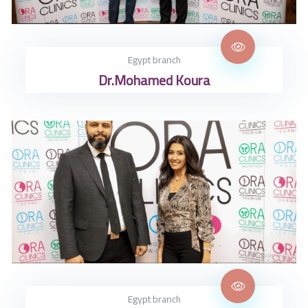
Egypt branch
Dr.Mohamed Koura
Egypt branch