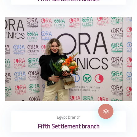
Egypt branch
Fifth Settlement branch