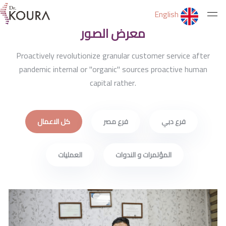
Latest Jobs
English
معرض الصور
الرئيسية
Proactively revolutionize granular customer service after
pandemic internal or "organic" sources proactive human
capital rather.
عن الدكتور
كل الاعمال
فرع مصر
فرع دبي
الخدمات
العمليات
المؤتمرات و الندوات
ثقف نفسك
التمارين