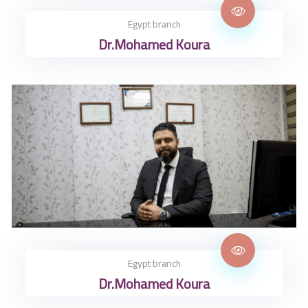
Egypt branch
Dr.Mohamed Koura
Egypt branch
Dr.Mohamed Koura