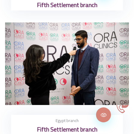
Fifth Settlement branch
Egypt branch
Fifth Settlement branch