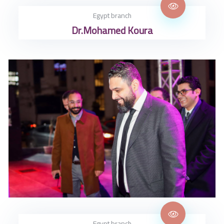
Egypt branch
Dr.Mohamed Koura
Egypt branch