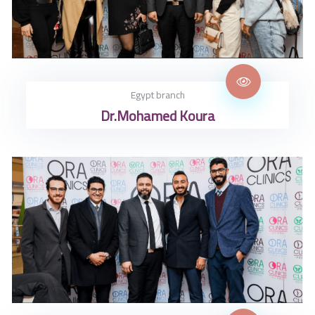
Egypt branch
Dr.Mohamed Koura