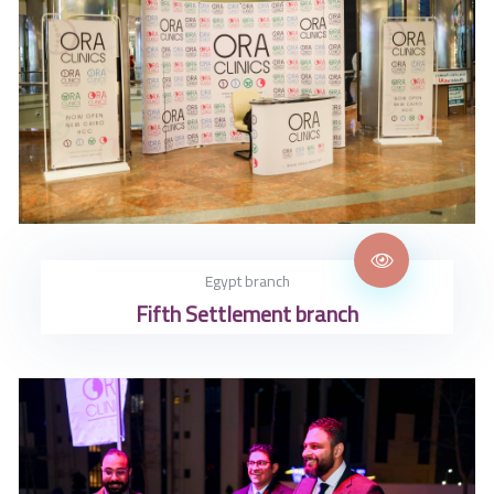
Egypt branch
Fifth Settlement branch