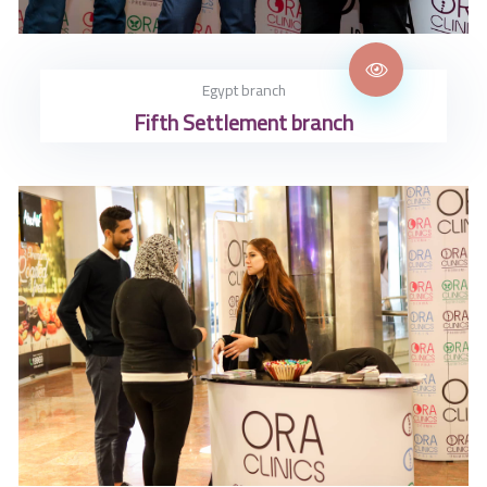
Egypt branch
Fifth Settlement branch