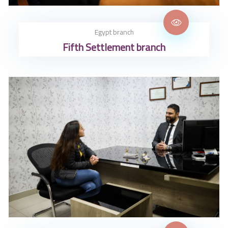
Egypt branch
Fifth Settlement branch