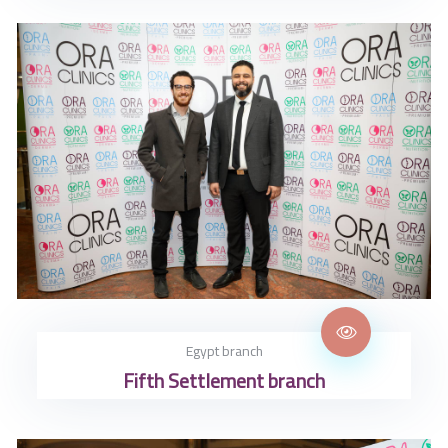
Egypt branch
Fifth Settlement branch