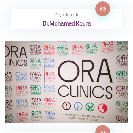
Egypt branch
Dr.Mohamed Koura