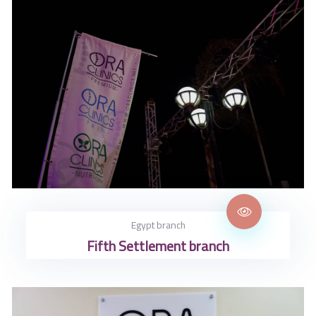
Egypt branch
Fifth Settlement branch