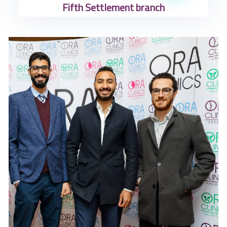
Fifth Settlement branch