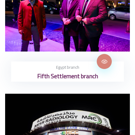
Egypt branch
Fifth Settlement branch